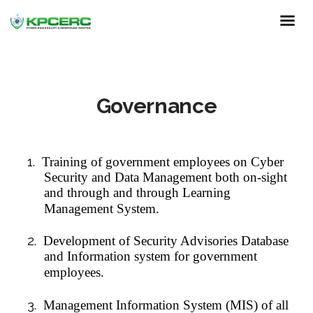
Skip
to
main
content
Governance
1.
Training of government employees on Cyber
Security and Data Management both on-sight
and through and through Learning
Management System.
2.
Development of Security Advisories Database
and Information system for government
employees.
3.
Management Information System (MIS) of all