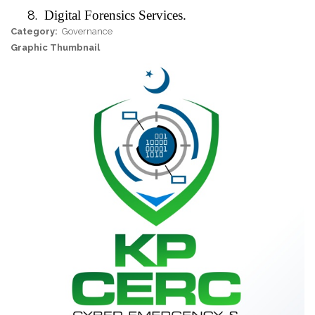
8.
Digital Forensics Services.
Category
Governance
Graphic Thumbnail