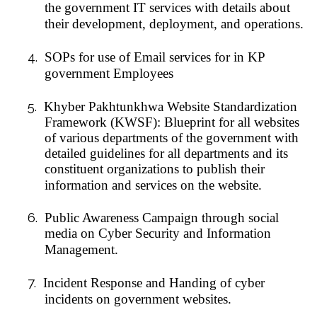
the government IT services with details about
their development, deployment, and operations.
4.
SOPs for use of Email services for in KP
government Employees
5.
Khyber Pakhtunkhwa Website Standardization
Framework (KWSF): Blueprint for all websites
of various departments of the government with
detailed guidelines for all departments and its
constituent organizations to publish their
information and services on the website.
6.
Public Awareness Campaign through social
media on Cyber Security and Information
Management.
7.
Incident Response and Handing of cyber
incidents on government websites.