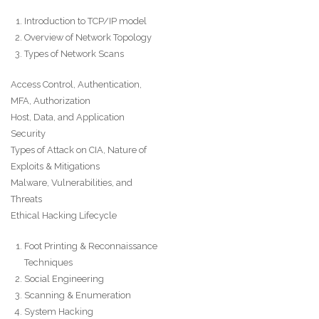
Introduction to TCP/IP model
Overview of Network Topology
Types of Network Scans
Access Control, Authentication,
MFA, Authorization
Host, Data, and Application
Security
Types of Attack on CIA, Nature of
Exploits & Mitigations
Malware, Vulnerabilities, and
Threats
Ethical Hacking Lifecycle
Foot Printing & Reconnaissance
Techniques
Social Engineering
Scanning & Enumeration
System Hacking