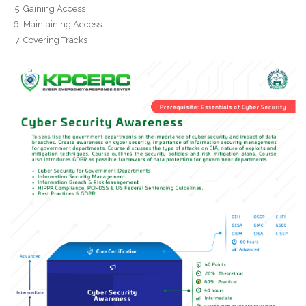
Gaining Access
Maintaining Access
Covering Tracks