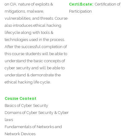
Certificate
on CIA, nature of exploits &
Certification of
mitigations, malware,
Participation
vulnerabilities, and threats. Course
also introduces ethical hacking
lifecycle along with tools &
technologies used in the process.
After the successful completion of
this course students will be able to
understand the basic concepts of
cyber security and will be able to
understand & demonstrate the
ethical hacking life cycle.
Course Content
Basics of Cyber Security
Domains of Cyber Security & Cyber
laws
Fundamentals of Networks and
Network Devices