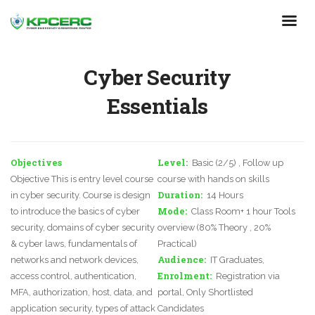
Skip
to
main
content
Cyber Security
Essentials
Objectives
Level
Basic (2/5) , Follow up
Objective This is entry level course
course with hands on skills
Duration
in cyber security. Course is design
14 Hours
Mode
to introduce the basics of cyber
Class Room+ 1 hour Tools
security, domains of cyber security
overview (80% Theory , 20%
& cyber laws, fundamentals of
Practical)
Audience
networks and network devices,
IT Graduates,
Enrolment
access control, authentication,
Registration via
MFA, authorization, host, data, and
portal, Only Shortlisted
application security, types of attack
Candidates