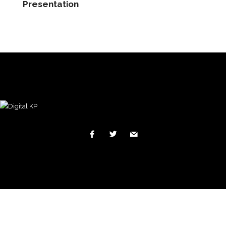
Presentation