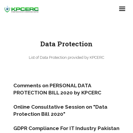
Skip
to
main
content
Data Protection
List of Data Protection provided by KPCERC
Comments on PERSONAL DATA
PROTECTION BILL 2020 by KPCERC
Online Consultative Session on "Data
Protection Bill 2020"
GDPR Compliance For IT Industry Pakistan