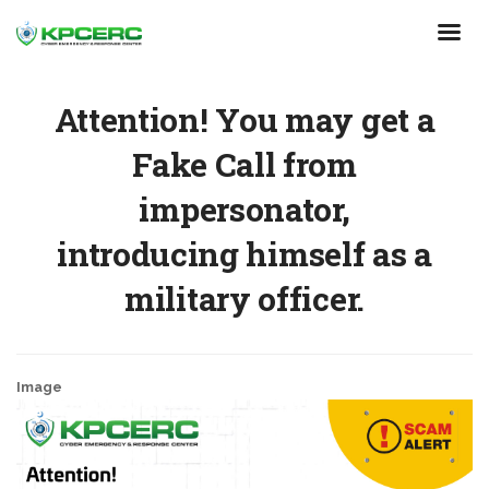
Skip
to
main
content
Attention! You may get a
Fake Call from
impersonator,
introducing himself as a
military officer.
Image