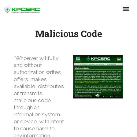
Skip
to
main
content
Malicious Code
“Whoever willfully
and without
authorization writes,
offers, makes
available, distributes
or transmits
malicious code
through an
information system
or device, with intent
to cause harm to
any information