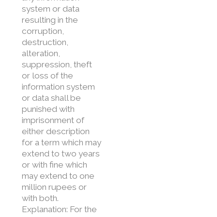
system or data
resulting in the
corruption,
destruction,
alteration,
suppression, theft
or loss of the
information system
or data shall be
punished with
imprisonment of
either description
for a term which may
extend to two years
or with fine which
may extend to one
million rupees or
with both.
Explanation: For the