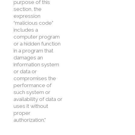
purpose of this
section, the
expression
“malicious code”
includes a
computer program
or a hidden function
in a program that
damages an
information system
or data or
compromises the
performance of
such system or
availability of data or
uses it without
proper
authorization.”