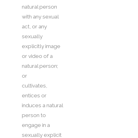
natural person
with any sexual
act, or any
sexually
explicitly image
or video of a
natural person;
or
cultivates,
entices or
induces a natural
person to
engage in a
sexually explicit