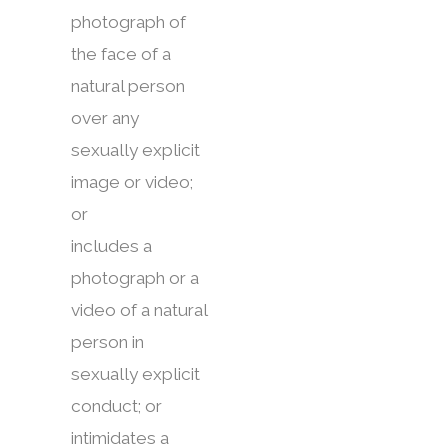
photograph of
the face of a
natural person
over any
sexually explicit
image or video;
or
includes a
photograph or a
video of a natural
person in
sexually explicit
conduct; or
intimidates a