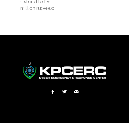
extend to five
million rupees: