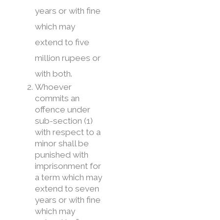
years or with fine
which may
extend to five
million rupees or
with both.
Whoever
commits an
offence under
sub-section (1)
with respect to a
minor shall be
punished with
imprisonment for
a term which may
extend to seven
years or with fine
which may