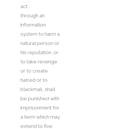
act,
through an
information
system to harm a
natural person or
his reputation, or
to take revenge,
or to create
hatred or to
blackmail, shall
be punished with
imprisonment for
a term which may
extend to five