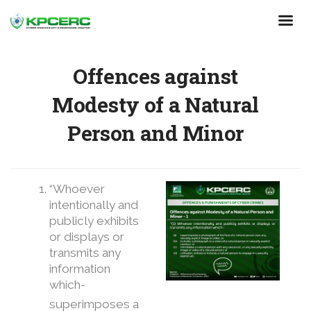
Skip
to
main
content
Offences against
Modesty of a Natural
Person and Minor
“Whoever
intentionally and
publicly exhibits
or displays or
transmits any
information
which-
superimposes a