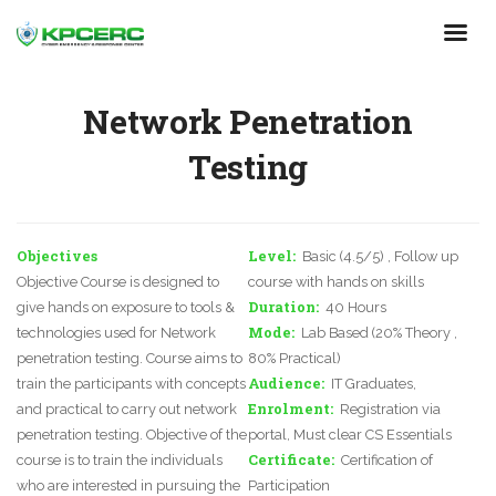
Skip
to
main
content
Network Penetration
Testing
Objectives
Level
Basic (4.5/5) , Follow up
Objective Course is designed to
course with hands on skills
Duration
give hands on exposure to tools &
40 Hours
Mode
technologies used for Network
Lab Based (20% Theory ,
penetration testing. Course aims to
80% Practical)
Audience
train the participants with concepts
IT Graduates,
Enrolment
and practical to carry out network
Registration via
penetration testing. Objective of the
portal, Must clear CS Essentials
Certificate
course is to train the individuals
Certification of
who are interested in pursuing the
Participation