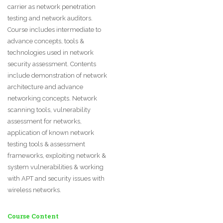
carrier as network penetration
testing and network auditors.
Course includes intermediate to
advance concepts, tools &
technologies used in network
security assessment. Contents
include demonstration of network
architecture and advance
networking concepts. Network
scanning tools, vulnerability
assessment for networks,
application of known network
testing tools & assessment
frameworks, exploiting network &
system vulnerabilities & working
with APT and security issues with
wireless networks.
Course Content