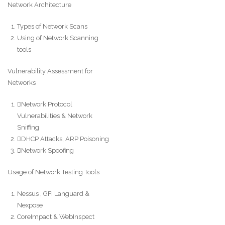
Network Architecture
Types of Network Scans
Using of Network Scanning
tools
Vulnerability Assessment for
Networks
Network Protocol
Vulnerabilities & Network
Sniffing
DHCP Attacks, ARP Poisoning
Network Spoofing
Usage of Network Testing Tools
Nessus , GFI Languard &
Nexpose
CoreImpact & WebInspect