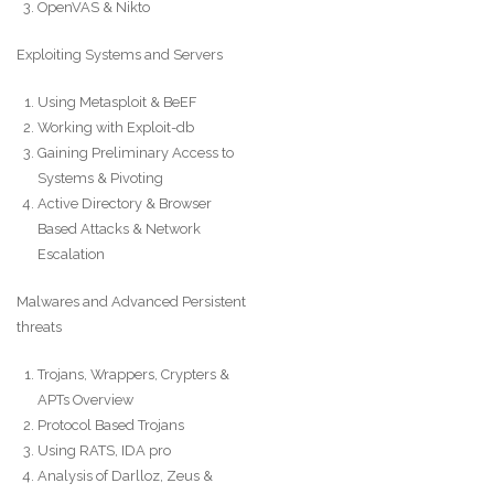
OpenVAS & Nikto
Exploiting Systems and Servers
Using Metasploit & BeEF
Working with Exploit-db
Gaining Preliminary Access to
Systems & Pivoting
Active Directory & Browser
Based Attacks & Network
Escalation
Malwares and Advanced Persistent
threats
Trojans, Wrappers, Crypters &
APTs Overview
Protocol Based Trojans
Using RATS, IDA pro
Analysis of Darlloz, Zeus &