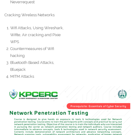
Neverrequest
Cracking Wireless Networks
Wifi Attacks, Using Wireshark,
Wifite, Air cracking and Pixie
WPS
Countermeasures of Wifi
hacking
Bluetooth Based Attacks,
Bluejack
MITM Attacks