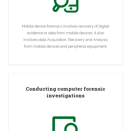
Mobile device forensics involves recovery of digital
evidence or data from mobile devices; it also
involves data Acquisition, Recovery and Analysis
from mobile devices and peripheral equipment.
Conducting computer forensic
investigations