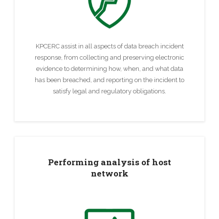
KPCERC assist in all aspects of data breach incident
response, from collecting and preserving electronic
evidence to determining how, when, and what data
has been breached, and reporting on the incident to
satisfy legal and regulatory obligations.
Performing analysis of host
network