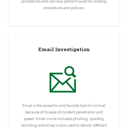
procedures and can also perform audit for existing
procedures and policies.
Email Investigation
Email is the powerful and favorite tool of criminal
because of its ease of incident penetration and
speed. Email crime includes phishing, spoofing,
bombing and email is also used to deliver different