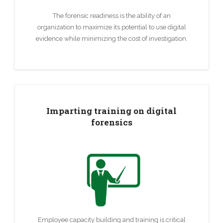
The forensic readiness is the ability of an
organization to maximize its potential to use digital
evidence while minimizing the cost of investigation.
Imparting training on digital
forensics
Employee capacity building and training is critical