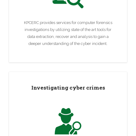
KPCERC provides services for computer forensics
investigations by utilizing state of the art tools for
data extraction, recover and analysis to gain a
deeper understanding of the cyber incident.
Investigating cyber crimes