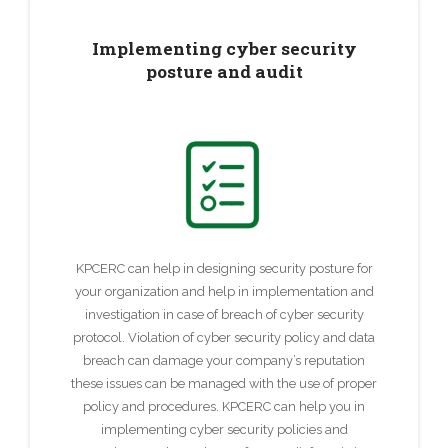
Implementing cyber security
posture and audit
KPCERC can help in designing security posture for
your organization and help in implementation and
investigation in case of breach of cyber security
protocol. Violation of cyber security policy and data
breach can damage your company’s reputation
these issues can be managed with the use of proper
policy and procedures. KPCERC can help you in
implementing cyber security policies and