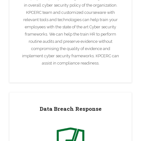
in overall cyber security policy of the organization.
KPCERC team and customized courseware with
relevant tools and technologies can help train your
employees with the state of the art Cyber security
frameworks. We can help the train HR to perform
routine audits and preserve evidence without
compromising the quality of evidence and
implement cyber security frameworks. KPCERC can
assist in compliance readiness.
Data Breach Response