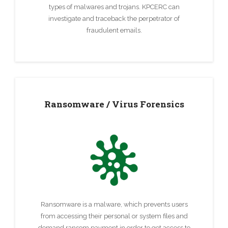
types of malwares and trojans. KPCERC can
investigate and traceback the perpetrator of
fraudulent emails.
Ransomware / Virus Forensics
Ransomware is a malware, which prevents users
from accessing their personal or system files and
demand ransom payment in order to get access to