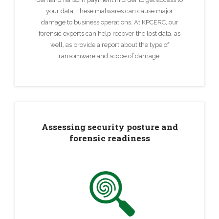
your data. These malwares can cause major
damage to business operations. At KPCERC, our
forensic experts can help recover the lost data, as
well, as provide a report about the type of
ransomware and scope of damage.
Assessing security posture and
forensic readiness