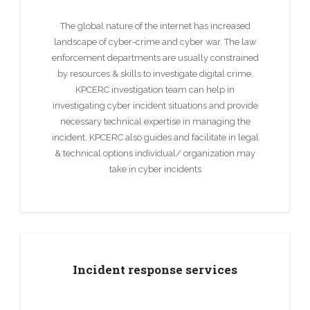
The global nature of the internet has increased
landscape of cyber-crime and cyber war. The law
enforcement departments are usually constrained
by resources & skills to investigate digital crime,
KPCERC investigation team can help in
investigating cyber incident situations and provide
necessary technical expertise in managing the
incident. KPCERC also guides and facilitate in legal
& technical options individual/ organization may
take in cyber incidents
Incident response services