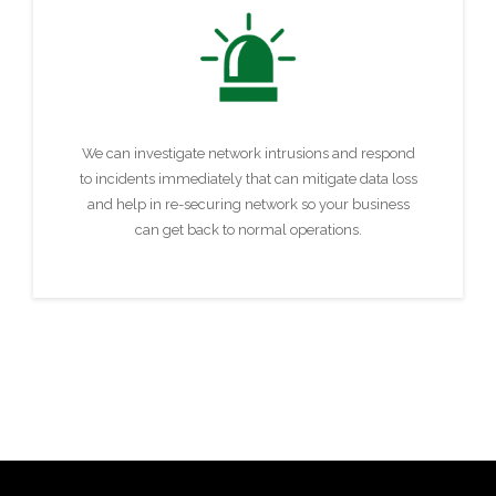
We can investigate network intrusions and respond
to incidents immediately that can mitigate data loss
and help in re-securing network so your business
can get back to normal operations.