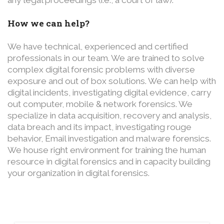
How we can help?
We have technical, experienced and certified
professionals in our team. We are trained to solve
complex digital forensic problems with diverse
exposure and out of box solutions. We can help with
digital incidents, investigating digital evidence, carry
out computer, mobile & network forensics. We
specialize in data acquisition, recovery and analysis,
data breach and its impact, investigating rouge
behavior, Email investigation and malware forensics.
We house right environment for training the human
resource in digital forensics and in capacity building
your organization in digital forensics.