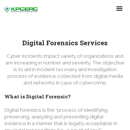
Skip
to
main
content
Digital Forensics Services
Cyber incidents impact variety of organizations and
are increasing in number and severity. The objective
is to aid in incident recovery and investigation
process of evidence collected from digital media
and networks in case of cybercrime.
What is Digital Forensic?
Digital forensics is the “process of identifying,
preserving, analyzing and presenting digital
evidence in a manner that is legally acceptable in
any legal proceedings (i.e., a court of law).”