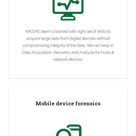
KPCERC team is trained with right set of skills to
acquire large data from digital devices without
compromising integrity of the data. We can help in
Data Acquisition, Recovery and Analysis for hosts &
network devices.
Mobile device forensics