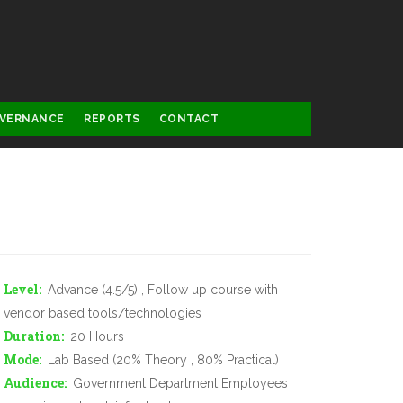
VERNANCE
REPORTS
CONTACT
Level
Advance (4.5/5) , Follow up course with
vendor based tools/technologies
Duration
20 Hours
Mode
Lab Based (20% Theory , 80% Practical)
Audience
Government Department Employees