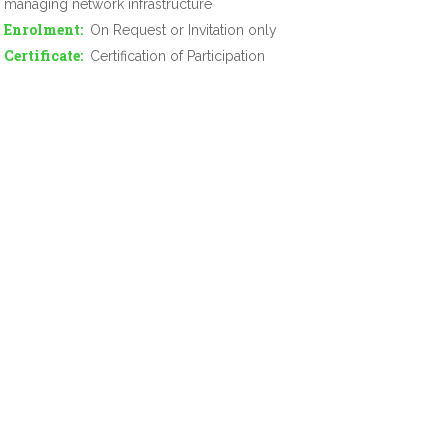
managing network infrastructure
Enrolment
On Request or Invitation only
Certificate
Certification of Participation