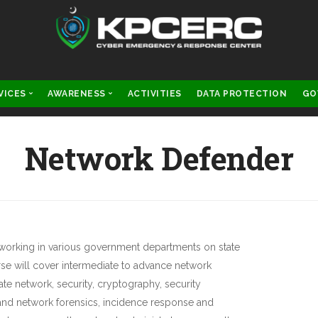
VICES
AWARENESS
ACTIVITIES
DATA PROTECTION
GO
IGITAL FORENSICS
CYBER LAWS
Network Defender
CYBER SECURITY
SCAM ALERTS
s working in various government departments on state
rse will cover intermediate to advance network
e network, security, cryptography, security
 and network forensics, incidence response and