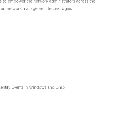
ms to empower the network administrators across the
he art network management technologies.
Identify Events in Windows and Linux