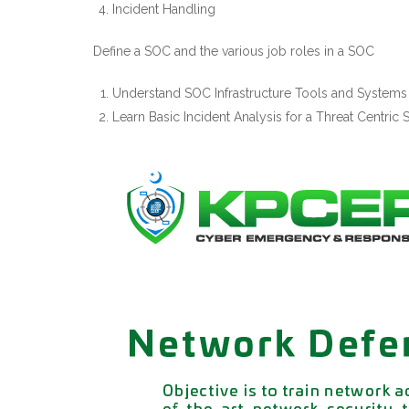
Incident Handling
Define a SOC and the various job roles in a SOC
Understand SOC Infrastructure Tools and Systems
Learn Basic Incident Analysis for a Threat Centric