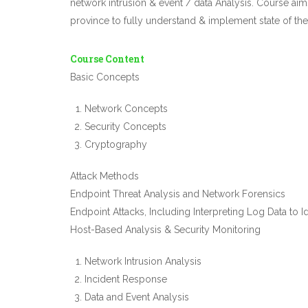
network intrusion & event / data Analysis. Course ai
province to fully understand & implement state of t
Course Content
Basic Concepts
Network Concepts
Security Concepts
Cryptography
Attack Methods
Endpoint Threat Analysis and Network Forensics
Endpoint Attacks, Including Interpreting Log Data to 
Host-Based Analysis & Security Monitoring
Network Intrusion Analysis
Incident Response
Data and Event Analysis