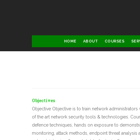
Skip
to
main
content
Main
HOME
ABOUT
COURSES
SER
navigation
D
Objectives
Objective Objective is to train network administrator
of the art network security tools & technologies. Cou
defence techniques, hands on exposure to demonstrat
monitoring, attack methods, endpoint threat analysis