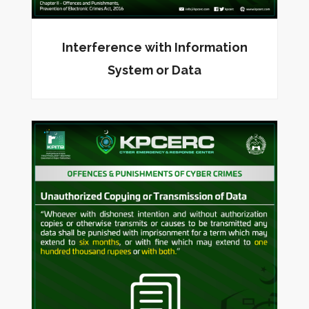
Interference with Information
System or Data