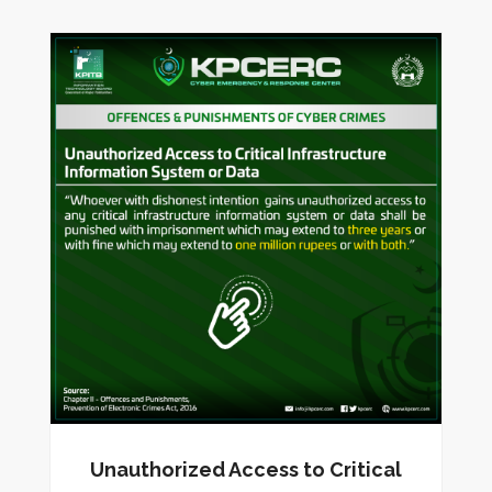
Unauthorized Access to Critical