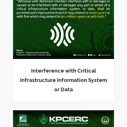
Interference with Critical
Infrastructure Information System
or Data