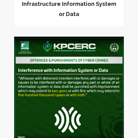
Infrastructure Information System
or Data