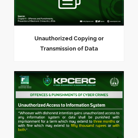
Unauthorized Copying or
Transmission of Data