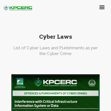
Skip
to
main
content
Cyber Laws
List of Cyber Laws and Punishments as per
the Cyber Crime