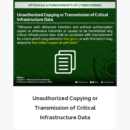
Unauthorized Copying or
Transmission of Critical
Infrastructure Data