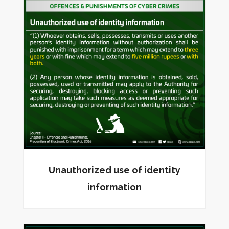
Unauthorized use of identity
information