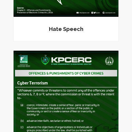
Hate Speech