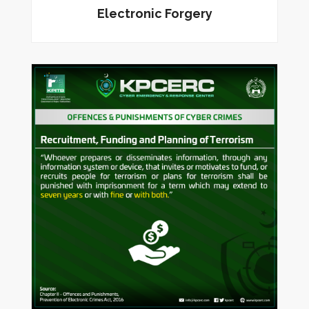
Electronic Forgery