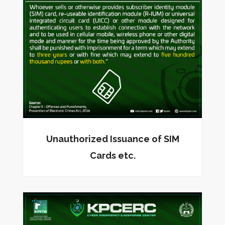
Unauthorized Issuance of SIM
Cards etc.