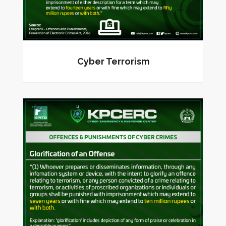
Cyber Terrorism