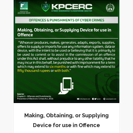
Making, Obtaining, or Supplying
Device for use in Offence