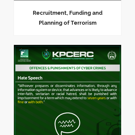
Recruitment, Funding and
Planning of Terrorism