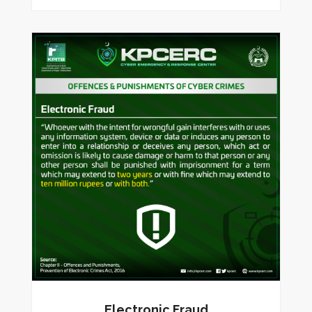
Electronic Fraud